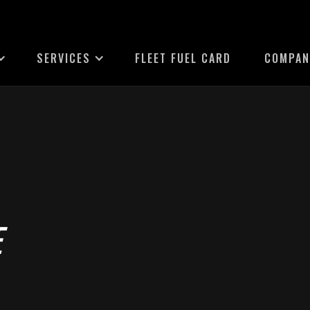
SERVICES
FLEET FUEL CARD
COMPAN
E