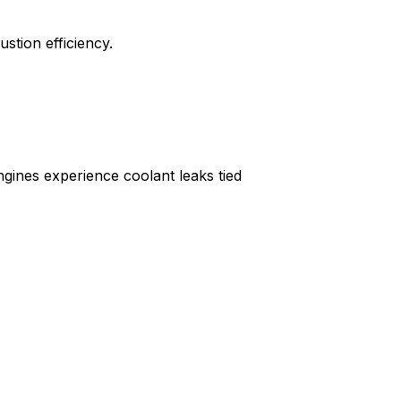
stion efficiency.
gines experience coolant leaks tied