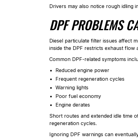
Drivers may also notice rough idling i
DPF PROBLEMS CA
Diesel particulate filter issues affe
inside the DPF restricts exhaust flow 
Common DPF-related symptoms inclu
Reduced engine power
Frequent regeneration cycles
Warning lights
Poor fuel economy
Engine derates
Short routes and extended idle time 
regeneration cycles.
Ignoring DPF warnings can eventually