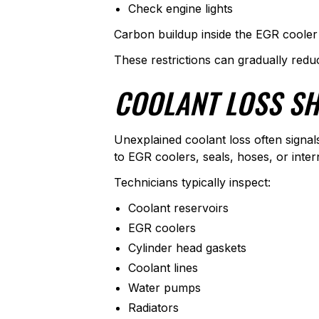
Check engine lights
Carbon buildup inside the EGR cooler 
These restrictions can gradually red
COOLANT LOSS SH
Unexplained coolant loss often signa
to EGR coolers, seals, hoses, or inter
Technicians typically inspect:
Coolant reservoirs
EGR coolers
Cylinder head gaskets
Coolant lines
Water pumps
Radiators