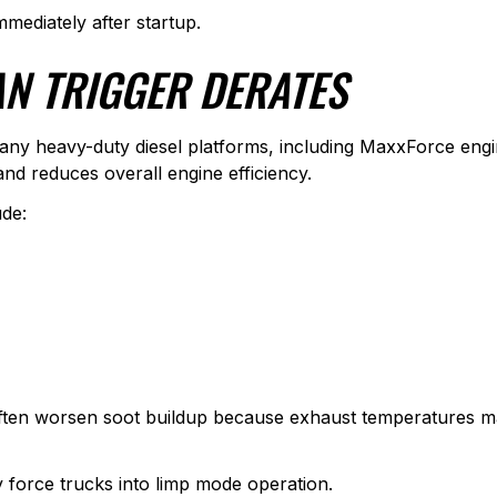
mmediately after startup.
N TRIGGER DERATES
ct many heavy-duty diesel platforms, including MaxxForce en
and reduces overall engine efficiency.
de:
often worsen soot buildup because exhaust temperatures m
 force trucks into limp mode operation.