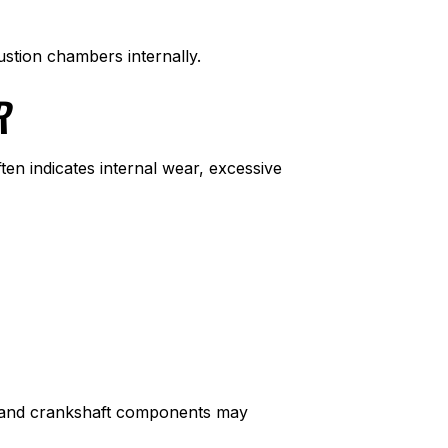
stion chambers internally.
R
ten indicates internal wear, excessive
ts, and crankshaft components may