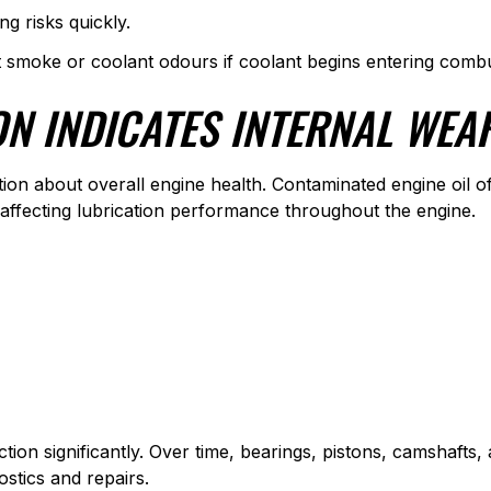
g risks quickly.
t smoke or coolant odours if coolant begins entering combu
ON INDICATES INTERNAL WEA
tion about overall engine health. Contaminated engine oil of
 affecting lubrication performance throughout the engine.
iction significantly. Over time, bearings, pistons, camshaf
ostics and repairs.