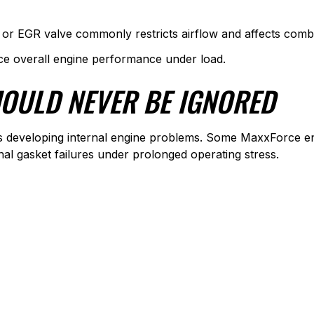
or EGR valve commonly restricts airflow and affects combu
uce overall engine performance under load.
OULD NEVER BE IGNORED
ls developing internal engine problems. Some MaxxForce en
nal gasket failures under prolonged operating stress.