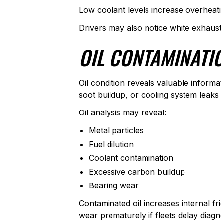
Low coolant levels increase overheatin
Drivers may also notice white exhaus
OIL CONTAMINATI
Oil condition reveals valuable informa
soot buildup, or cooling system leaks
Oil analysis may reveal:
Metal particles
Fuel dilution
Coolant contamination
Excessive carbon buildup
Bearing wear
Contaminated oil increases internal fr
wear prematurely if fleets delay diagn