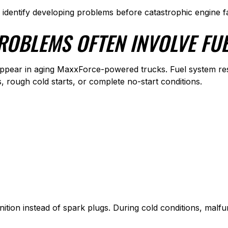
s identify developing problems before catastrophic engine f
ROBLEMS OFTEN INVOLVE FUE
pear in aging MaxxForce-powered trucks. Fuel system restr
s, rough cold starts, or complete no-start conditions.
nition instead of spark plugs. During cold conditions, mal