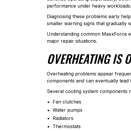
performance under heavy workloads
Diagnosing these problems early help
smaller warning signs that gradually
Understanding common MaxxForce eng
major repair situations.
OVERHEATING IS 
Overheating problems appear frequen
components and can eventually lead t
Several cooling system components ma
Fan clutches
Water pumps
Radiators
Thermostats