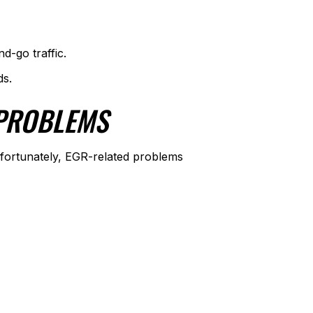
d-go traffic.
ds.
 PROBLEMS
nfortunately, EGR-related problems