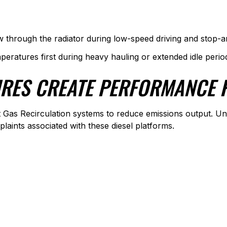
w through the radiator during low-speed driving and stop-an
mperatures first during heavy hauling or extended idle perio
URES CREATE PERFORMANCE
 Gas Recirculation systems to reduce emissions output. U
ints associated with these diesel platforms.