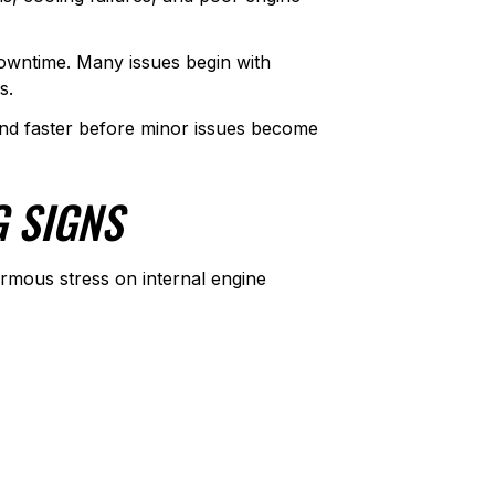
owntime. Many issues begin with
s.
d faster before minor issues become
G SIGNS
ormous stress on internal engine