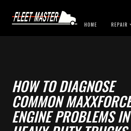
HOME
REPAIR
HOW TO DIAGNOSE
COMMON MAXXFORC
ENGINE PROBLEMS IN