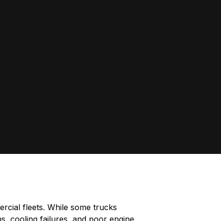
rcial fleets. While some trucks
, cooling failures, and poor engine