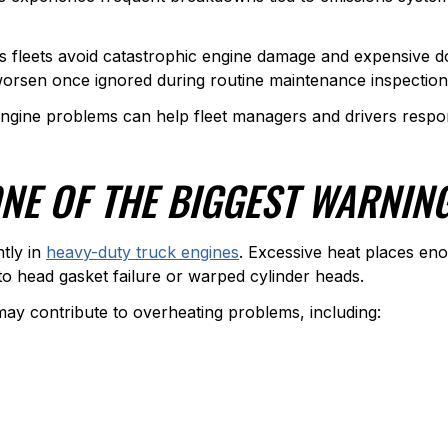
.
s fleets avoid catastrophic engine damage and expensive d
 worsen once ignored during routine maintenance inspection
ine problems can help fleet managers and drivers respon
ONE OF THE BIGGEST WARNIN
tly in
heavy-duty truck engines
. Excessive heat places en
o head gasket failure or warped cylinder heads.
y contribute to overheating problems, including: