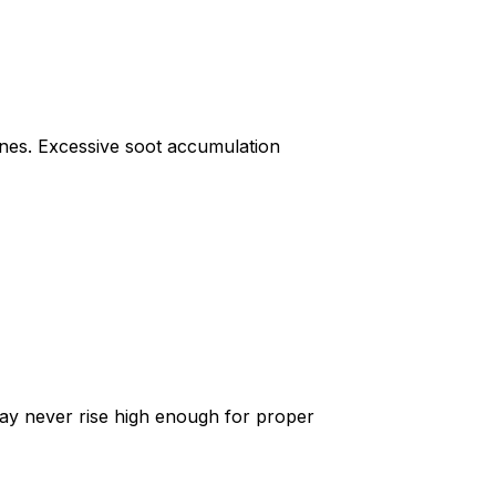
gines. Excessive soot accumulation
ay never rise high enough for proper