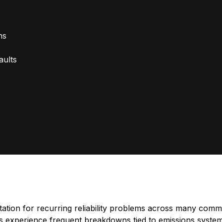
ns
aults
tion for recurring reliability problems across many comme
s experience frequent breakdowns tied to emissions systems