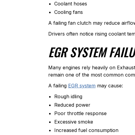
Coolant hoses
Cooling fans
A failing fan clutch may reduce airflo
Drivers often notice rising coolant te
EGR SYSTEM FAIL
Many engines rely heavily on Exhaust
remain one of the most common compla
A failing
EGR system
may cause:
Rough idling
Reduced power
Poor throttle response
Excessive smoke
Increased fuel consumption