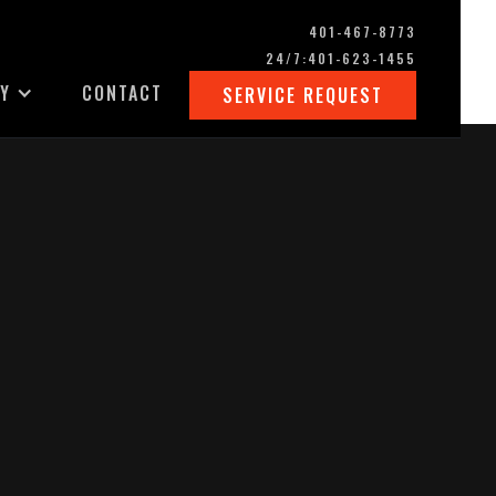
401-467-8773
24/7:
401-623-1455
Y
CONTACT
SERVICE REQUEST