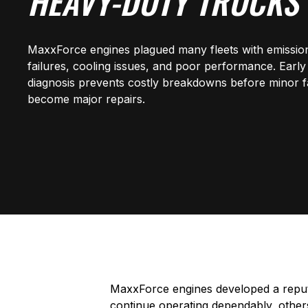
HEAVY-DUTY TRUCKS
MaxxForce engines plagued many fleets with emissio
failures, cooling issues, and poor performance. Early
diagnosis prevents costly breakdowns before minor f
become major repairs.
MaxxForce engines developed a reputa
continue operating dependably, other