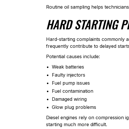
Routine oil sampling helps technician
HARD STARTING P
Hard-starting complaints commonly ap
frequently contribute to delayed start
Potential causes include:
Weak batteries
Faulty injectors
Fuel pump issues
Fuel contamination
Damaged wiring
Glow plug problems
Diesel engines rely on compression ig
starting much more difficult.