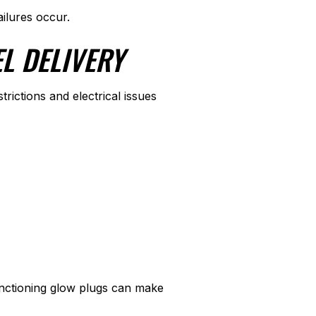
ailures occur.
L DELIVERY
ictions and electrical issues
functioning glow plugs can make