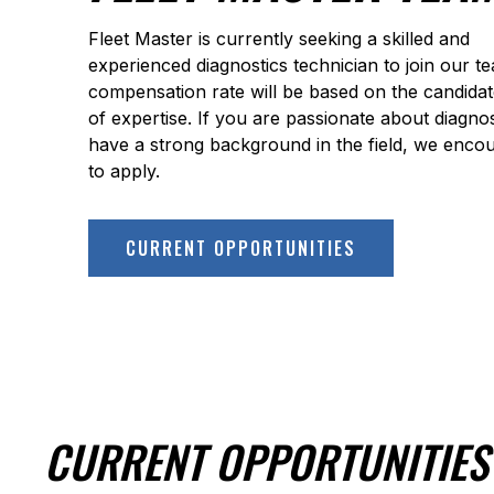
Fleet Master is currently seeking a skilled and
experienced diagnostics technician to join our t
compensation rate will be based on the candidate
of expertise. If you are passionate about diagno
have a strong background in the field, we enco
to apply.
CURRENT OPPORTUNITIES
CURRENT OPPORTUNITIES