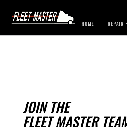
HOME
REPAIR
JOIN THE
FLEET MASTER TEA