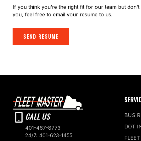
If you think you’re the right fit for our team but don’t 
you, feel free to email your resume to us.
SEND RESUME
SERVI
CALL US
BUS R
DOT I
401-467-8773
24/7: 401-623-1455
FLEET