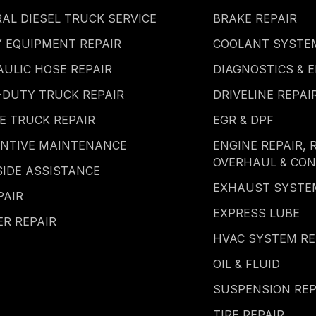
AL DIESEL TRUCK SERVICE
BRAKE REPAIR
 EQUIPMENT REPAIR
COOLANT SYSTEM
ULIC HOSE REPAIR
DIAGNOSTICS & E
-DUTY TRUCK REPAIR
DRIVELINE REPAI
E TRUCK REPAIR
EGR & DPF
ENTIVE MAINTENANCE
ENGINE REPAIR, 
OVERHAUL & CO
IDE ASSISTANCE
EXHAUST SYSTE
PAIR
EXPRESS LUBE
ER REPAIR
HVAC SYSTEM RE
OIL & FLUID
SUSPENSION REP
TIRE REPAIR