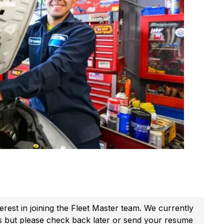
erest in joining the Fleet Master team. We currently
s but please check back later or send your resume