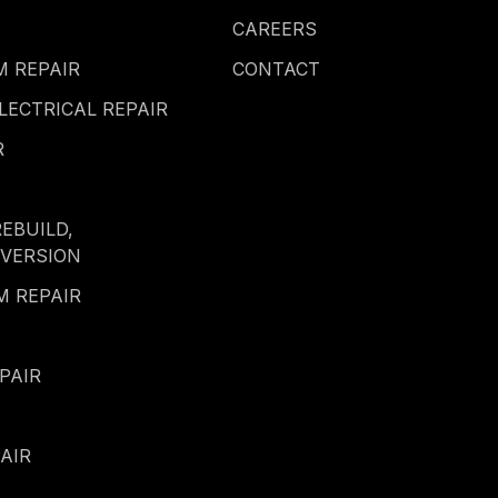
CAREERS
 REPAIR
CONTACT
LECTRICAL REPAIR
R
REBUILD,
NVERSION
M REPAIR
PAIR
AIR