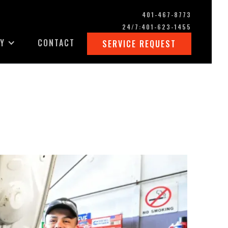
401-467-8773
24/7:
401-623-1455
Y
CONTACT
SERVICE REQUEST