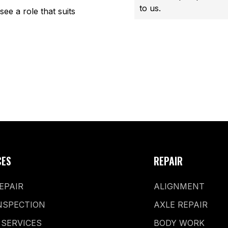
to us.
see a role that suits
CES
REPAIR
EPAIR
ALIGNMENT
NSPECTION
AXLE REPAIR
 SERVICES
BODY WORK