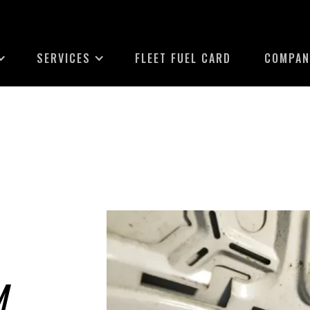
SERVICES
FLEET FUEL CARD
COMPAN
M