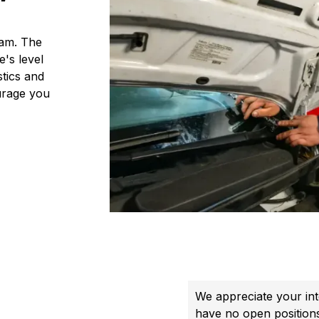
eam. The
's level
stics and
urage you
We appreciate your int
have no open position