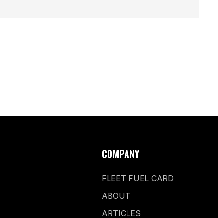
COMPANY
FLEET FUEL CARD
ABOUT
ARTICLES