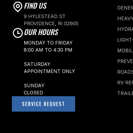
FIND US
GENER
9 HYLESTEAD ST
HEAVY
PROVIDENCE, RI 02905
HYDRA
OUR HOURS
LIGHT
MONDAY TO FRIDAY
8:00 AM TO 4:30 PM
MOBIL
PREV
SATURDAY
APPOINTMENT ONLY
ROADS
RV RE
SUNDAY
CLOSED
TRAIL
SERVICE REQUEST